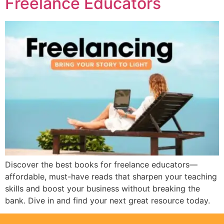
Freelance Educators
Discover the best books for freelance educators—
affordable, must-have reads that sharpen your teaching
skills and boost your business without breaking the
bank. Dive in and find your next great resource today.