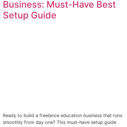
Business: Must-Have Best
Setup Guide
Ready to build a freelance education business that runs
smoothly from day one? This must-have setup guide