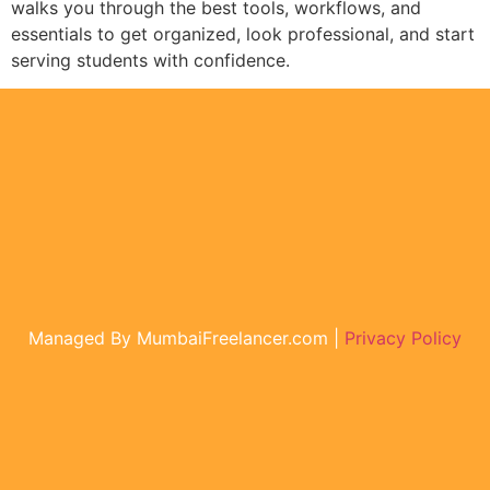
walks you through the best tools, workflows, and
essentials to get organized, look professional, and start
serving students with confidence.
Managed By MumbaiFreelancer.com |
Privacy Policy