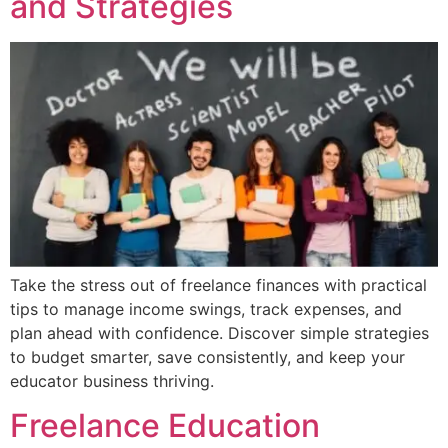
and Strategies
Take the stress out of freelance finances with practical
tips to manage income swings, track expenses, and
plan ahead with confidence. Discover simple strategies
to budget smarter, save consistently, and keep your
educator business thriving.
Freelance Education